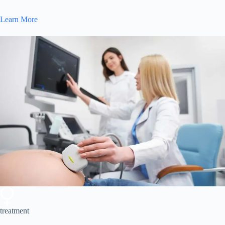
Learn More
treatment