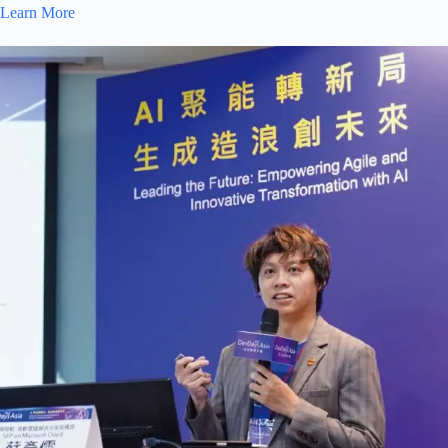
Learn More