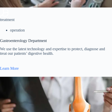
treatment
operation
Gastroenterology Department
We use the latest technology and expertise to protect, diagnose and
treat our patients’ digestive health.
Learn More