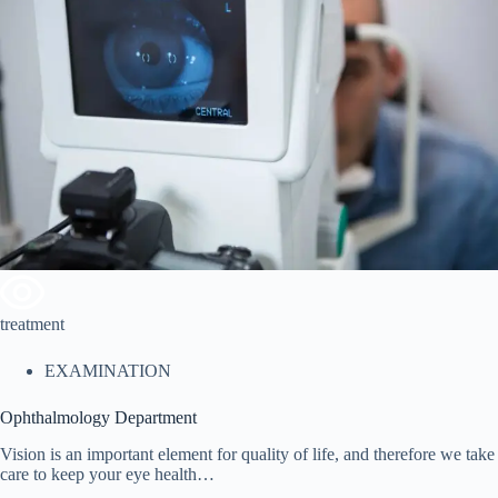
treatment
EXAMINATION
Ophthalmology Department
Vision is an important element for quality of life, and therefore we take
care to keep your eye health…