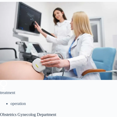
treatment
operation
Obstetrics Gynecolog Department