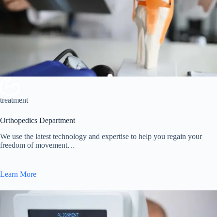
treatment
Orthopedics Department
We use the latest technology and expertise to help you regain your
freedom of movement…
Learn More