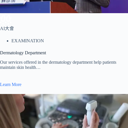
AI大會
EXAMINATION
Dermatology Department
Our services offered in the dermatology department help patients
maintain skin health…
Learn More