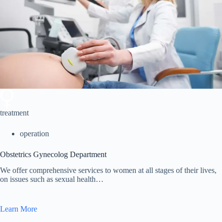
treatment
operation
Obstetrics Gynecolog Department
We offer comprehensive services to women at all stages of their lives,
on issues such as sexual health…
Learn More