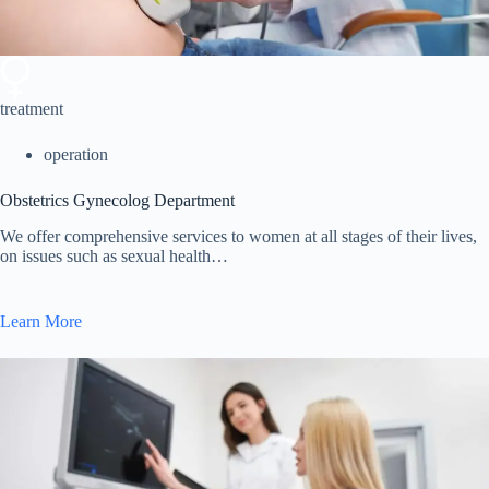
treatment
operation
Obstetrics Gynecolog Department
We offer comprehensive services to women at all stages of their lives,
on issues such as sexual health…
Learn More