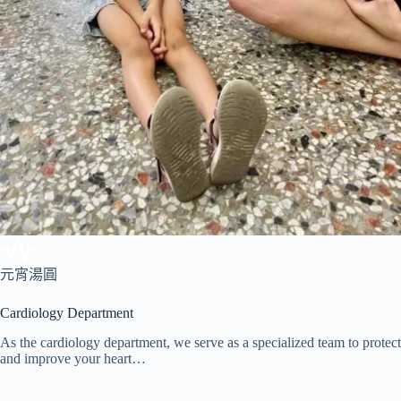
元宵湯圓
Cardiology Department
As the cardiology department, we serve as a specialized team to protect
and improve your heart…