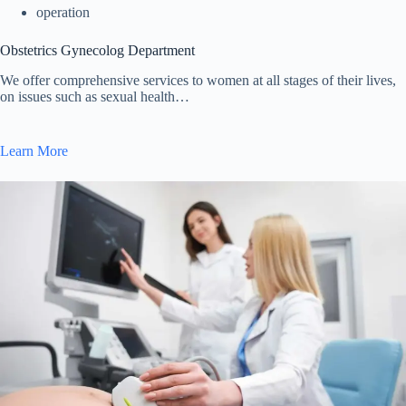
operation
Obstetrics Gynecolog Department
We offer comprehensive services to women at all stages of their lives,
on issues such as sexual health…
Learn More