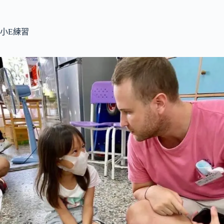
跳
至
主
小E練習
要
內
容